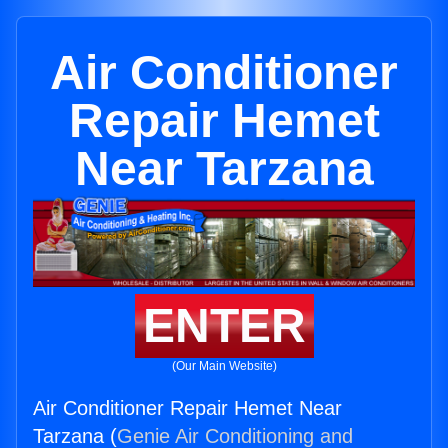
Air Conditioner
Repair Hemet
Near Tarzana
ENTER
(Our Main Website)
Air Conditioner Repair Hemet Near
Tarzana (
Genie Air Conditioning and