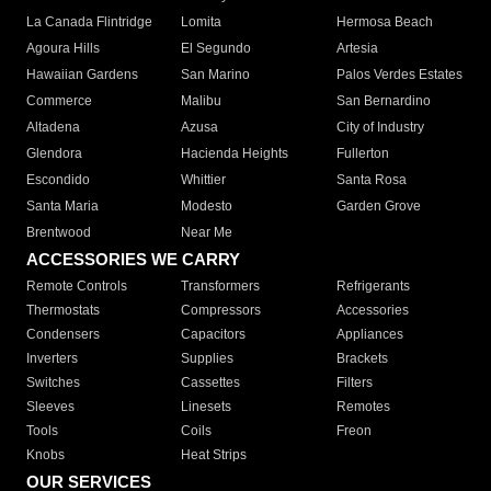
La Canada Flintridge
Lomita
Hermosa Beach
Agoura Hills
El Segundo
Artesia
Hawaiian Gardens
San Marino
Palos Verdes Estates
Commerce
Malibu
San Bernardino
Altadena
Azusa
City of Industry
Glendora
Hacienda Heights
Fullerton
Escondido
Whittier
Santa Rosa
Santa Maria
Modesto
Garden Grove
Brentwood
Near Me
ACCESSORIES WE CARRY
Remote Controls
Transformers
Refrigerants
Thermostats
Compressors
Accessories
Condensers
Capacitors
Appliances
Inverters
Supplies
Brackets
Switches
Cassettes
Filters
Sleeves
Linesets
Remotes
Tools
Coils
Freon
Knobs
Heat Strips
OUR SERVICES