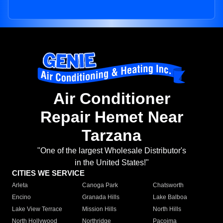
Air Conditioner
Repair Hemet Near
Tarzana
"One of the largest Wholesale Distributor's
in the United States!"
CITIES WE SERVICE
Arleta
Canoga Park
Chatsworth
Encino
Granada Hills
Lake Balboa
Lake View Terrace
Mission Hills
North Hills
North Hollywood
Northridge
Pacoima