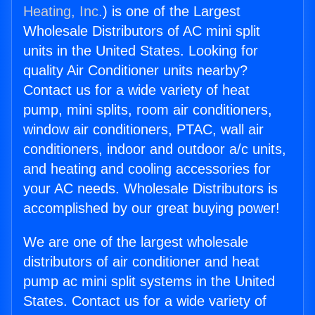
Heating, Inc.
) is one of the Largest
Wholesale Distributors of AC mini split
units in the United States. Looking for
quality Air Conditioner units nearby?
Contact us for a wide variety of heat
pump, mini splits, room air conditioners,
window air conditioners, PTAC, wall air
conditioners, indoor and outdoor a/c units,
and heating and cooling accessories for
your AC needs. Wholesale Distributors is
accomplished by our great buying power!
We are one of the largest wholesale
distributors of air conditioner and heat
pump ac mini split systems in the United
States. Contact us for a wide variety of