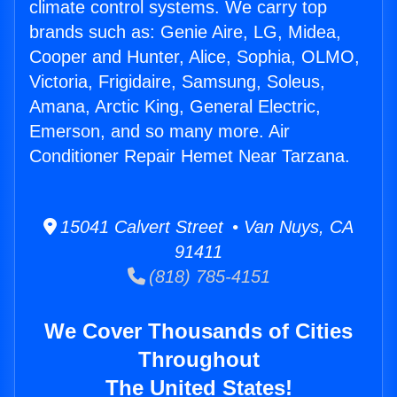
climate control systems. We carry top
brands such as: Genie Aire, LG, Midea,
Cooper and Hunter, Alice, Sophia, OLMO,
Victoria, Frigidaire, Samsung, Soleus,
Amana, Arctic King, General Electric,
Emerson, and so many more. Air
Conditioner Repair Hemet Near Tarzana.
15041 Calvert Street • Van Nuys, CA
91411
(818) 785-4151
We Cover Thousands of Cities
Throughout
The United States!