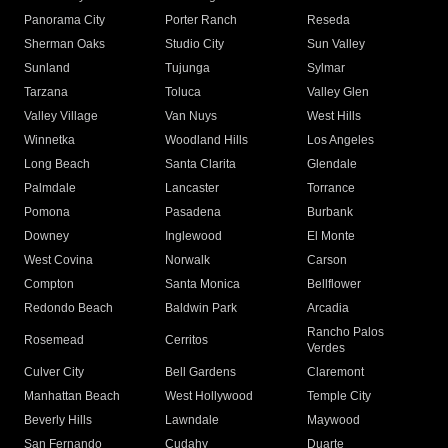
Panorama City
Porter Ranch
Reseda
Sherman Oaks
Studio City
Sun Valley
Sunland
Tujunga
Sylmar
Tarzana
Toluca
Valley Glen
Valley Village
Van Nuys
West Hills
Winnetka
Woodland Hills
Los Angeles
Long Beach
Santa Clarita
Glendale
Palmdale
Lancaster
Torrance
Pomona
Pasadena
Burbank
Downey
Inglewood
El Monte
West Covina
Norwalk
Carson
Compton
Santa Monica
Bellflower
Redondo Beach
Baldwin Park
Arcadia
Rancho Palos
Rosemead
Cerritos
Verdes
Culver City
Bell Gardens
Claremont
Manhattan Beach
West Hollywood
Temple City
Beverly Hills
Lawndale
Maywood
San Fernando
Cudahy
Duarte